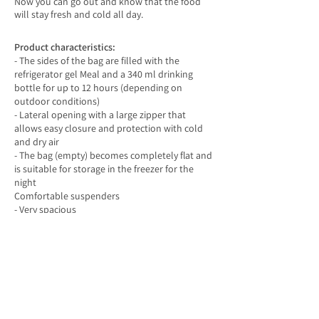
Now you can go out and know that the food
will stay fresh and cold all day.
Product characteristics:
- The sides of the bag are filled with the
refrigerator gel Meal and a 340 ml drinking
bottle for up to 12 hours (depending on
outdoor conditions)
- Lateral opening with a large zipper that
allows easy closure and protection with cold
and dry air
- The bag (empty) becomes completely flat and
is suitable for storage in the freezer for the
night
Comfortable suspenders
- Very spacious
- Made of non-toxic canvas beans with a
suitable lining for food
- Free of PVC, BPI, pathlight and lead
- The inside of the bag is easily cleaned with
wipes
Soft cooler
-Lunchbox
size: