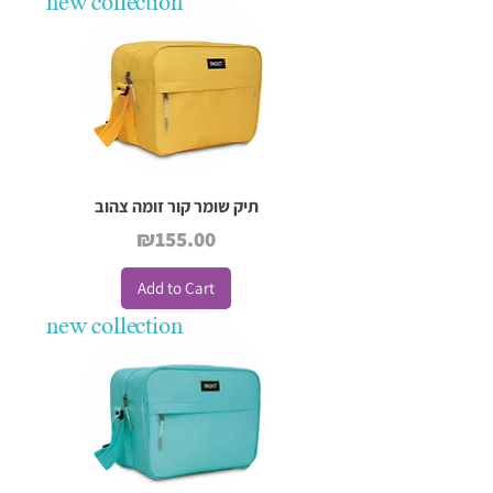
new collection
תיק שומר קור זומה צהוב
Price
₪155.00
Add to Cart
new collection