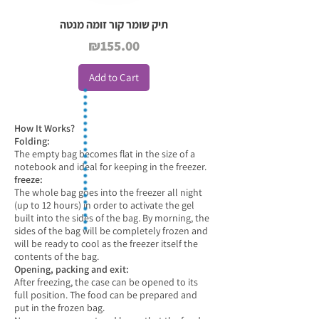
תיק שומר קור זומה מנטה
Price
₪155.00
Add to Cart
How It Works?
Folding:
The empty bag becomes flat in the size of a
notebook and ideal for keeping in the freezer.
freeze:
The whole bag goes into the freezer all night
(up to 12 hours) in order to activate the gel
built into the sides of the bag. By morning, the
sides of the bag will be completely frozen and
will be ready to cool as the freezer itself the
contents of the bag.
Opening, packing and exit:
After freezing, the case can be opened to its
full position. The food can be prepared and
put in the frozen bag.