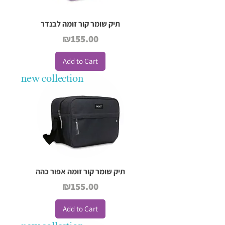
תיק שומר קור זומה לבנדר
Price
₪155.00
Add to Cart
new collection
תיק שומר קור זומה אפור כהה
Price
₪155.00
Add to Cart