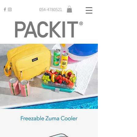
054-4780521